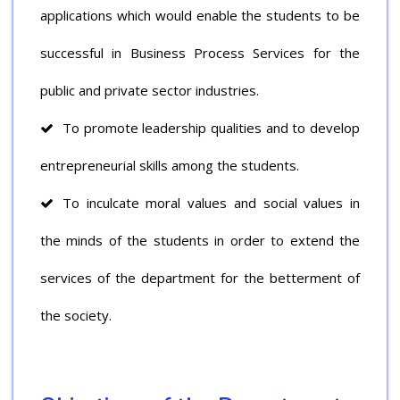
applications which would enable the students to be
successful in Business Process Services for the
public and private sector industries.
To promote leadership qualities and to develop
entrepreneurial skills among the students.
To inculcate moral values and social values in
the minds of the students in order to extend the
services of the department for the betterment of
the society.