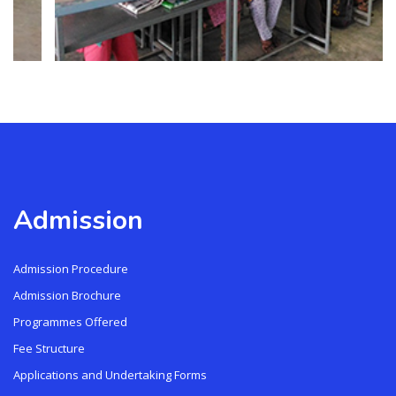
Admission
Admission Procedure
Admission Brochure
Programmes Offered
Fee Structure
Applications and Undertaking Forms