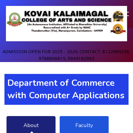
ADMISSION OPEN FOR 2025 - 2026; CONTACT: 8122969238,
9788806815, 9944182992
Department of Commerce
with Computer Applications
About
Faculty