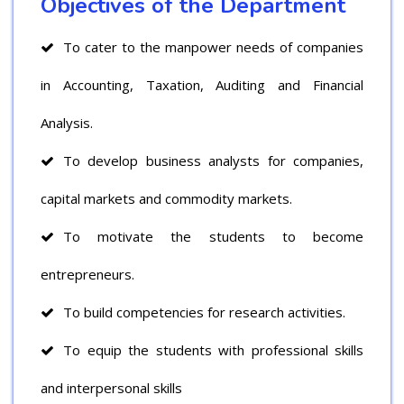
Objectives of the Department
To cater to the manpower needs of companies
in Accounting, Taxation, Auditing and Financial
Analysis.
To develop business analysts for companies,
capital markets and commodity markets.
To motivate the students to become
entrepreneurs.
To build competencies for research activities.
To equip the students with professional skills
and interpersonal skills