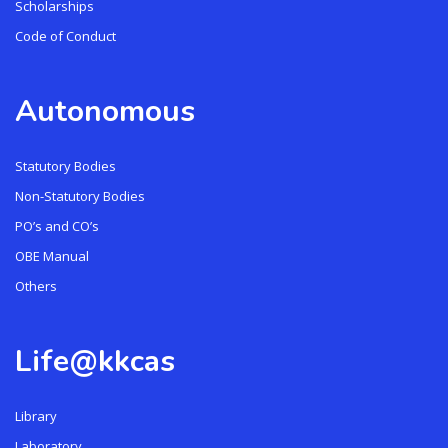
Scholarships
Code of Conduct
Autonomous
Statutory Bodies
Non-Statutory Bodies
PO’s and CO’s
OBE Manual
Others
Life@kkcas
Library
Laboratory