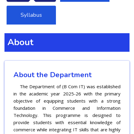
Syllabus
About
About the Department
The Department of (B Com IT) was established
in the academic year 2025-26 with the primary
objective of equipping students with a strong
foundation in Commerce and Information
Technology. This programme is designed to
provide students with essential knowledge of
commerce while integrating IT skills that are highly