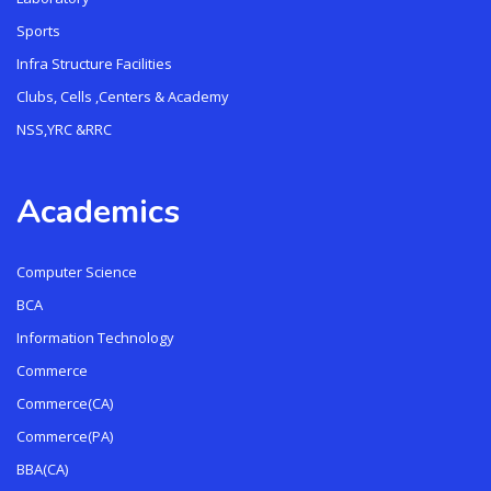
Sports
Infra Structure Facilities
Clubs, Cells ,Centers & Academy
NSS,YRC &RRC
Academics
Computer Science
BCA
Information Technology
Commerce
Commerce(CA)
Commerce(PA)
BBA(CA)