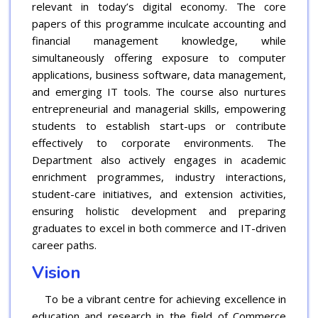
relevant in today’s digital economy. The core
papers of this programme inculcate accounting and
financial management knowledge, while
simultaneously offering exposure to computer
applications, business software, data management,
and emerging IT tools. The course also nurtures
entrepreneurial and managerial skills, empowering
students to establish start-ups or contribute
effectively to corporate environments. The
Department also actively engages in academic
enrichment programmes, industry interactions,
student-care initiatives, and extension activities,
ensuring holistic development and preparing
graduates to excel in both commerce and IT-driven
career paths.
Vision
To be a vibrant centre for achieving excellence in
education and research in the field of Commerce