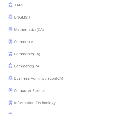
TAMIL
ENGLISH
Mathematics(CA)
Commerce
Commerce(CA)
Commerce(PA)
Business Administration(CA)
Computer Science
Information Technology