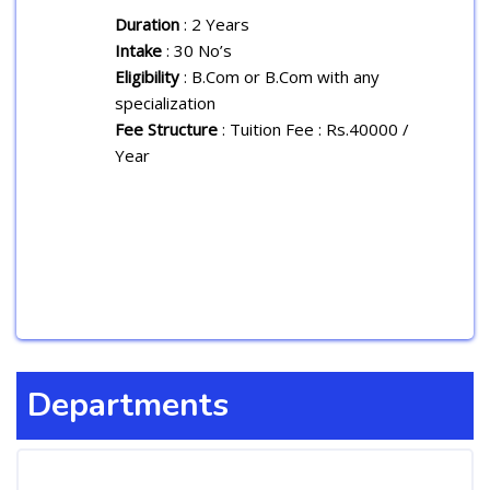
Duration
: 2 Years
Intake
: 30 No’s
Eligibility
: B.Com or B.Com with any
specialization
Fee Structure
: Tuition Fee : Rs.40000 /
Year
Departments