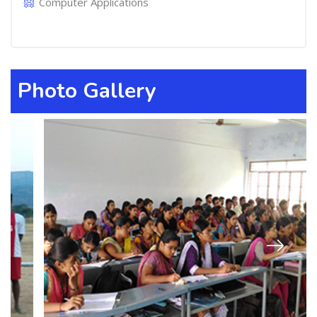
Computer Applications
Photo Gallery