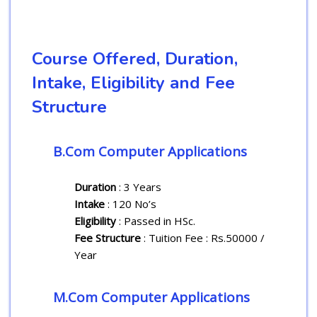
Course Offered, Duration,
Intake, Eligibility and Fee
Structure
B.Com Computer Applications
Duration
: 3 Years
Intake
: 120 No’s
Eligibility
: Passed in HSc.
Fee Structure
: Tuition Fee : Rs.50000 /
Year
M.Com Computer Applications