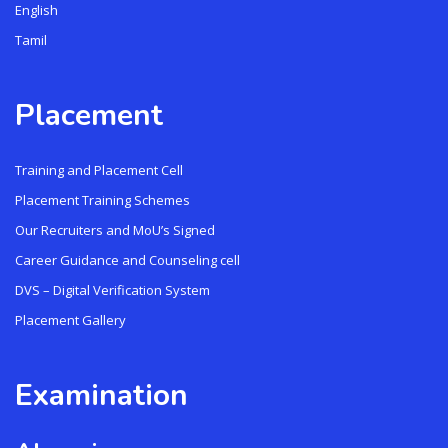
English
Tamil
Placement
Training and Placement Cell
Placement Training Schemes
Our Recruiters and MoU’s Signed
Career Guidance and Counseling cell
DVS – Digital Verification System
Placement Gallery
Examination