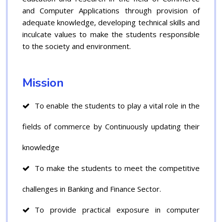
and Computer Applications through provision of
adequate knowledge, developing technical skills and
inculcate values to make the students responsible
to the society and environment.
Mission
To enable the students to play a vital role in the
fields of commerce by Continuously updating their
knowledge
To make the students to meet the competitive
challenges in Banking and Finance Sector.
To provide practical exposure in computer