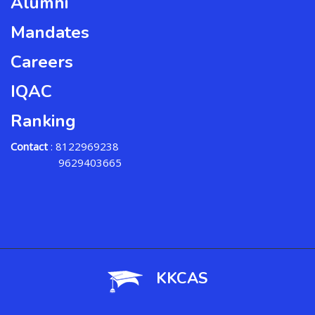
Alumni
Mandates
Careers
IQAC
Ranking
Contact
: 8122969238
9629403665
KKCAS